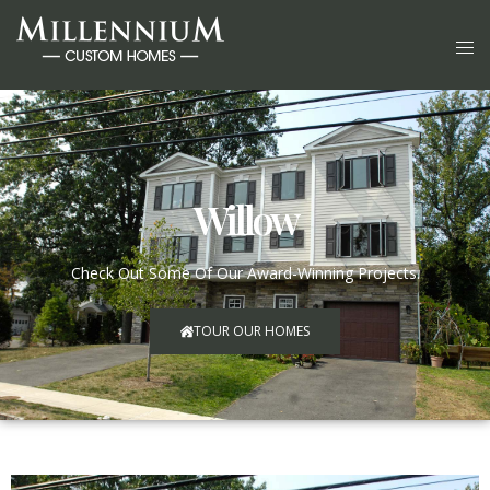
Willow
Check Out Some Of Our Award-Winning Projects.
TOUR OUR HOMES