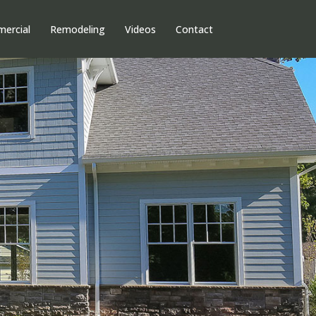
ercial
Remodeling
Videos
Contact