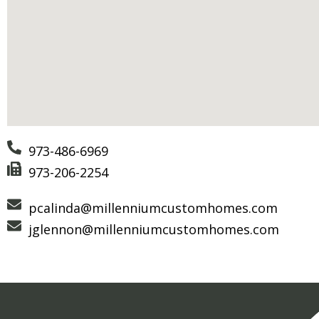
973-486-6969
973-206-2254
pcalinda@millenniumcustomhomes.com
jglennon@millenniumcustomhomes.com