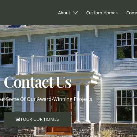
About
Custom Homes
Comm
Contact Us
ut Some Of Our Award-Winning Projects.
TOUR OUR HOMES