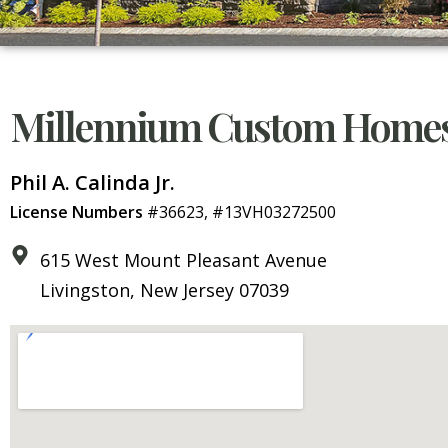
Millennium Custom Homes
Phil A. Calinda Jr.
License Numbers
#36623, #13VH03272500
615 West Mount Pleasant Avenue
Livingston, New Jersey 07039