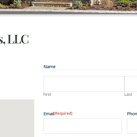
, LLC
Name
First
Last
Email
(Required)
Pho