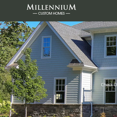
Check O