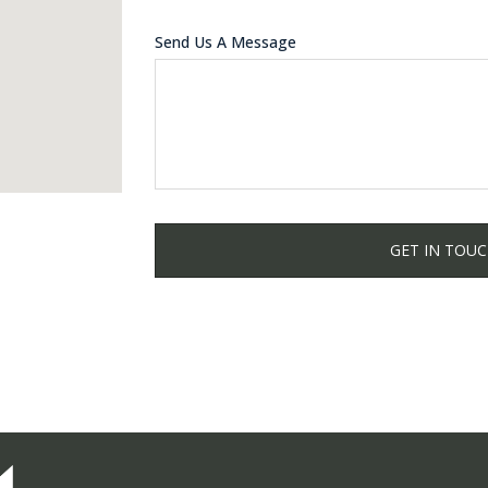
Send Us A Message