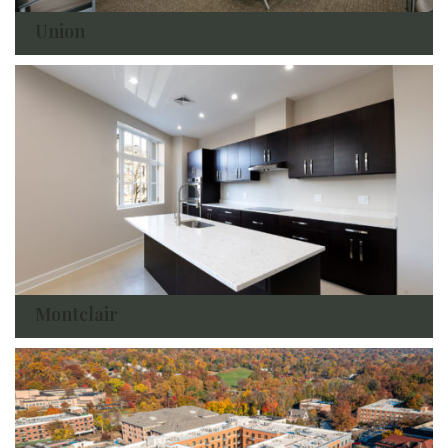
Union
Montclair