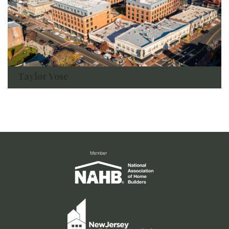
Taylor Vose