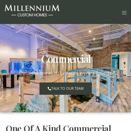
Commercial
Check Out Some Of Our Award-Winning Projects.
TALK TO OUR TEAM
One Of A Kind Commercial