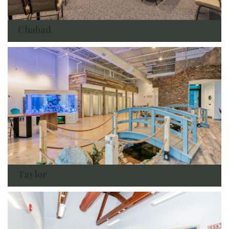
Chabad
Taylor