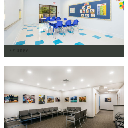
Orange