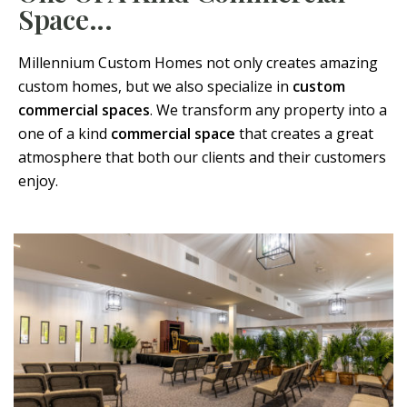
Space...
Millennium Custom Homes not only creates amazing
custom homes, but we also specialize in
custom
commercial spaces
. We transform any property into a
one of a kind
commercial space
that creates a great
atmosphere that both our clients and their customers
enjoy.