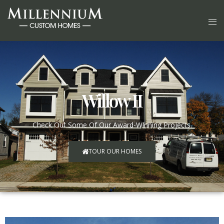
Willow II
Check Out Some Of Our Award-Winning Projects.
TOUR OUR HOMES