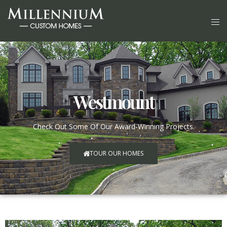
Westmount
Check Out Some Of Our Award-Winning Projects.
TOUR OUR HOMES