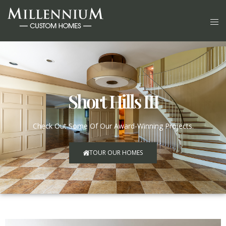
Short Hills III
Check Out Some Of Our Award-Winning Projects.
TOUR OUR HOMES