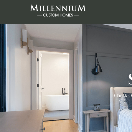
Check O