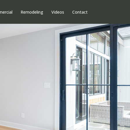
ercial
Remodeling
Videos
Contact