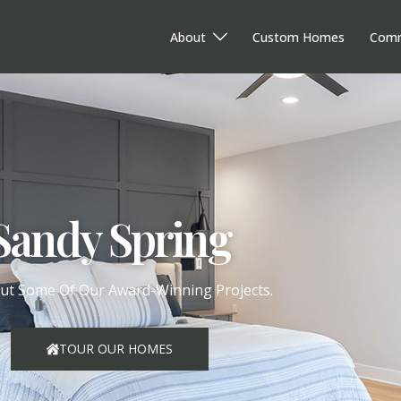
About
Custom Homes
Comm
Sandy Spring
ut Some Of Our Award-Winning Projects.
TOUR OUR HOMES