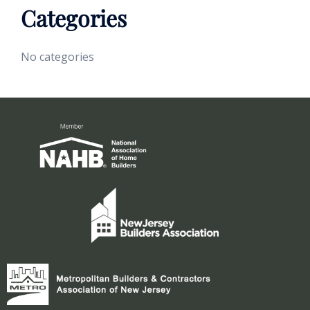
Categories
No categories