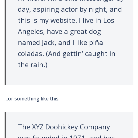
day, aspiring actor by night, and
this is my website. I live in Los
Angeles, have a great dog
named Jack, and I like piña
coladas. (And gettin’ caught in
the rain.)
…or something like this:
The XYZ Doohickey Company
was founded in 1971, and has