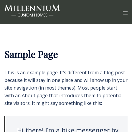
Sample Page
This is an example page. It’s different from a blog post
because it will stay in one place and will show up in your
site navigation (in most themes). Most people start
with an About page that introduces them to potential
site visitors. It might say something like this:
Hi there! I’m a bike messenger by