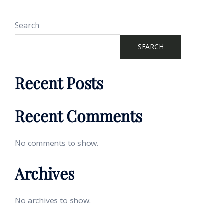
Search
SEARCH
Recent Posts
Recent Comments
No comments to show.
Archives
No archives to show.