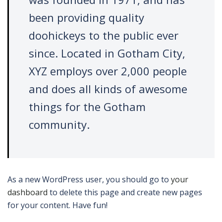
been providing quality
doohickeys to the public ever
since. Located in Gotham City,
XYZ employs over 2,000 people
and does all kinds of awesome
things for the Gotham
community.
As a new WordPress user, you should go to
your
dashboard
to delete this page and create new pages
for your content. Have fun!