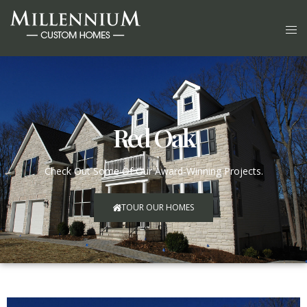
Red Oak
Check Out Some Of Our Award-Winning Projects.
TOUR OUR HOMES