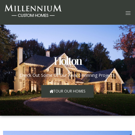
Holton
Check Out Some Of Our Award-Winning Projects.
TOUR OUR HOMES