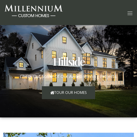
Hillside
Check Out Some Of Our Award-Winning Projects.
TOUR OUR HOMES