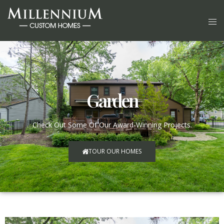
Garden
Check Out Some Of Our Award-Winning Projects.
TOUR OUR HOMES