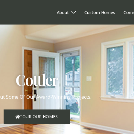
About
Custom Homes
Comm
Cottler
ut Some Of Our Award-Winning Projects.
TOUR OUR HOMES