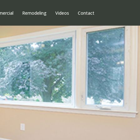
ercial
Remodeling
Videos
Contact