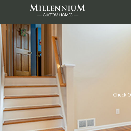
Check O