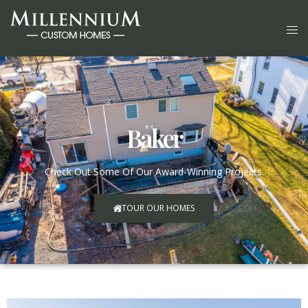
Baker
Check Out Some Of Our Award-Winning Projects.
TOUR OUR HOMES